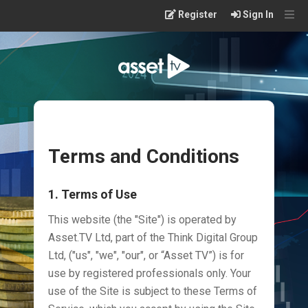
Skip
Register
Sign In
to
main
content
Terms and Conditions
1. Terms of Use
This website (the "Site") is operated by
Asset.TV Ltd, part of the Think Digital Group
Ltd, ("us", "we", "our", or “Asset TV”) is for
use by registered professionals only. Your
use of the Site is subject to these Terms of