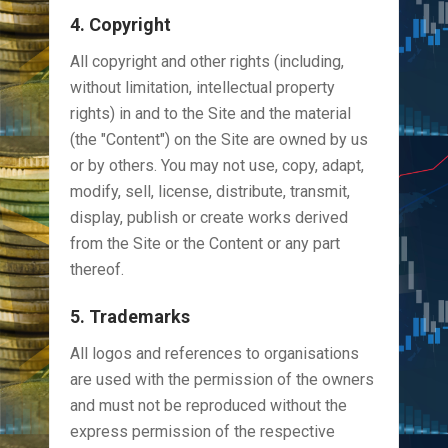
4. Copyright
All copyright and other rights (including,
without limitation, intellectual property
rights) in and to the Site and the material
(the "Content") on the Site are owned by us
or by others. You may not use, copy, adapt,
modify, sell, license, distribute, transmit,
display, publish or create works derived
from the Site or the Content or any part
thereof.
5. Trademarks
All logos and references to organisations
are used with the permission of the owners
and must not be reproduced without the
express permission of the respective