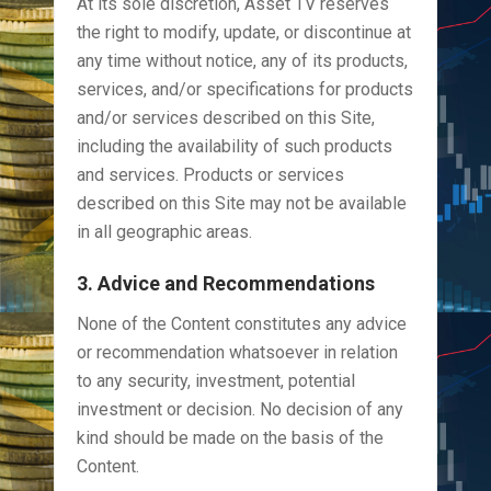
At its sole discretion, Asset TV reserves
the right to modify, update, or discontinue at
any time without notice, any of its products,
services, and/or specifications for products
and/or services described on this Site,
including the availability of such products
and services. Products or services
described on this Site may not be available
in all geographic areas.
3. Advice and Recommendations
None of the Content constitutes any advice
or recommendation whatsoever in relation
to any security, investment, potential
investment or decision. No decision of any
kind should be made on the basis of the
Content.