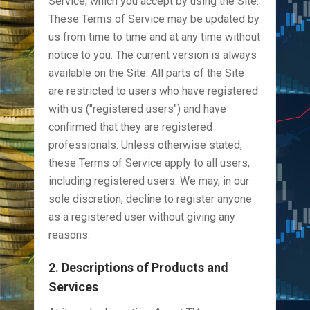
Service, which you accept by using the Site.
These Terms of Service may be updated by
us from time to time and at any time without
notice to you. The current version is always
available on the Site. All parts of the Site
are restricted to users who have registered
with us ("registered users") and have
confirmed that they are registered
professionals. Unless otherwise stated,
these Terms of Service apply to all users,
including registered users. We may, in our
sole discretion, decline to register anyone
as a registered user without giving any
reasons.
2. Descriptions of Products and
Services