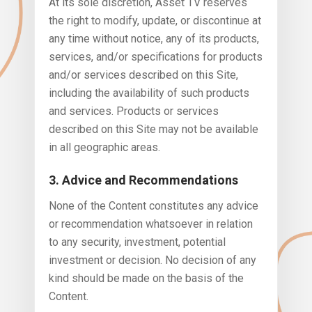
At its sole discretion, Asset TV reserves
the right to modify, update, or discontinue at
any time without notice, any of its products,
services, and/or specifications for products
and/or services described on this Site,
including the availability of such products
and services. Products or services
described on this Site may not be available
in all geographic areas.
3. Advice and Recommendations
None of the Content constitutes any advice
or recommendation whatsoever in relation
to any security, investment, potential
investment or decision. No decision of any
kind should be made on the basis of the
Content.