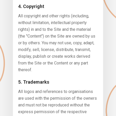
4. Copyright
All copyright and other rights (including,
without limitation, intellectual property
rights) in and to the Site and the material
(the "Content") on the Site are owned by us
or by others. You may not use, copy, adapt,
modify, sell, license, distribute, transmit,
display, publish or create works derived
from the Site or the Content or any part
thereof.
5. Trademarks
All logos and references to organisations
are used with the permission of the owners
and must not be reproduced without the
express permission of the respective