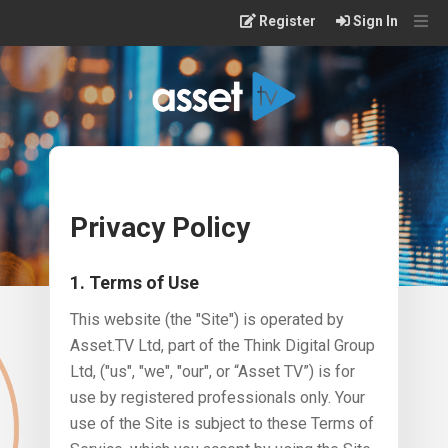
Skip
Register
Sign In
to
main
content
Privacy Policy
1. Terms of Use
This website (the "Site") is operated by
Asset.TV Ltd, part of the Think Digital Group
Ltd, ("us", "we", "our", or “Asset TV”) is for
use by registered professionals only. Your
use of the Site is subject to these Terms of