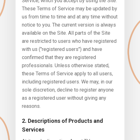
Service, which you accept by using the Site.
These Terms of Service may be updated by
us from time to time and at any time without
notice to you. The current version is always
available on the Site. All parts of the Site
are restricted to users who have registered
with us ("registered users") and have
confirmed that they are registered
professionals. Unless otherwise stated,
these Terms of Service apply to all users,
including registered users. We may, in our
sole discretion, decline to register anyone
as a registered user without giving any
reasons.
2. Descriptions of Products and
Services