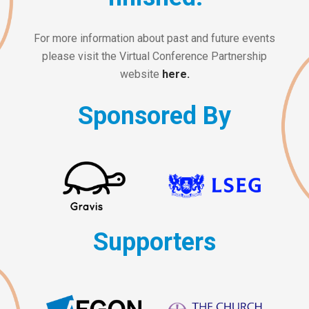
For more information about past and future events
please visit the Virtual Conference Partnership
website
here.
Sponsored By
Supporters