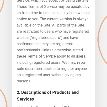
Service, which you accept by using the Site.
These Terms of Service may be updated by
us from time to time and at any time without
notice to you. The current version is always
available on the Site. All parts of the Site
are restricted to users who have registered
with us ("registered users") and have
confirmed that they are registered
professionals. Unless otherwise stated,
these Terms of Service apply to all users,
including registered users. We may, in our
sole discretion, decline to register anyone
as a registered user without giving any
reasons.
2. Descriptions of Products and
Services