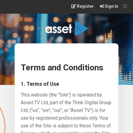
Skip
Register
Sign In
to
main
content
Terms and Conditions
1. Terms of Use
This website (the "Site") is operated by
Asset.TV Ltd, part of the Think Digital Group
Ltd, ("us", "we", "our", or “Asset TV”) is for
use by registered professionals only. Your
use of the Site is subject to these Terms of