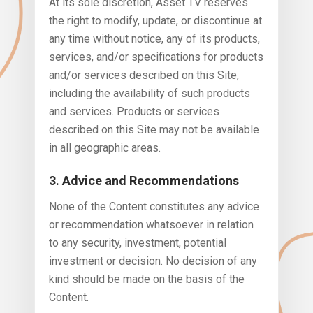
At its sole discretion, Asset TV reserves
the right to modify, update, or discontinue at
any time without notice, any of its products,
services, and/or specifications for products
and/or services described on this Site,
including the availability of such products
and services. Products or services
described on this Site may not be available
in all geographic areas.
3. Advice and Recommendations
None of the Content constitutes any advice
or recommendation whatsoever in relation
to any security, investment, potential
investment or decision. No decision of any
kind should be made on the basis of the
Content.