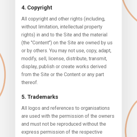
4. Copyright
All copyright and other rights (including,
without limitation, intellectual property
rights) in and to the Site and the material
(the "Content") on the Site are owned by us
or by others. You may not use, copy, adapt,
modify, sell, license, distribute, transmit,
display, publish or create works derived
from the Site or the Content or any part
thereof.
5. Trademarks
All logos and references to organisations
are used with the permission of the owners
and must not be reproduced without the
express permission of the respective